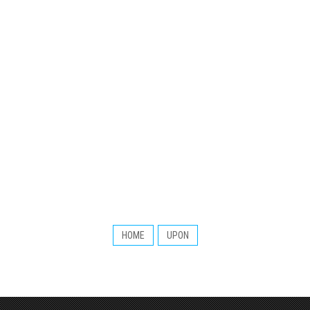
HOME
UPON