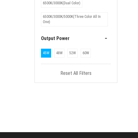
6500K/3000K(Dual Color)
6500K/3000K/5000K(Three Color All In
One)
-
Output Power
45W
48W
52W
60W
Reset All Filters