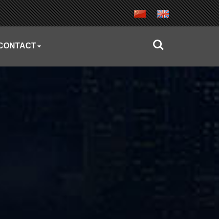
CONTACT