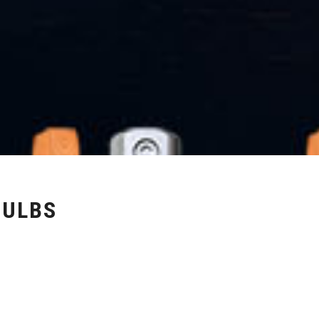
BULBS