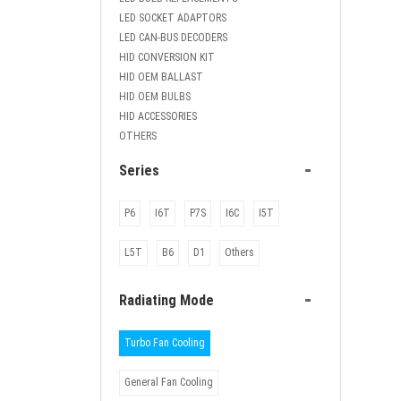
LED SOCKET ADAPTORS
LED CAN-BUS DECODERS
HID CONVERSION KIT
HID OEM BALLAST
HID OEM BULBS
HID ACCESSORIES
OTHERS
-
Series
P6
I6T
P7S
I6C
I5T
L5T
B6
D1
Others
-
Radiating Mode
Turbo Fan Cooling
General Fan Cooling