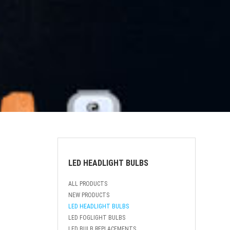
LED HEADLIGHT BULBS
ALL PRODUCTS
NEW PRODUCTS
LED HEADLIGHT BULBS
LED FOGLIGHT BULBS
LED BULB REPLACEMENTS