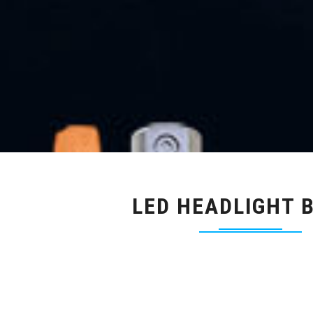
LED HEADLIGHT 