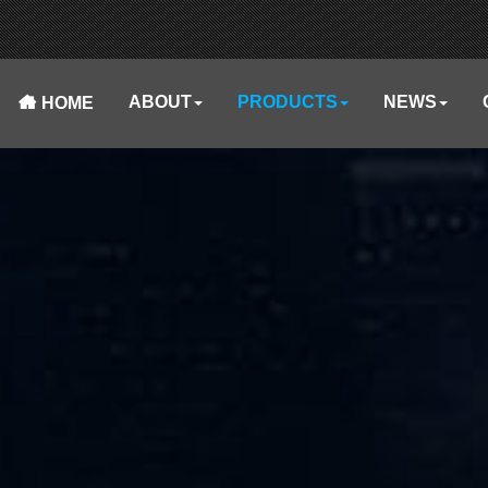
ABOUT
PRODUCTS
NEWS
HOME