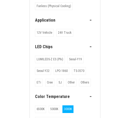
Fanless (Physical Cooling)
-
Application
12V Vehicle
24V Truck
-
LED Chips
LUMILEDS-Z ES (Phi)
Seoul-Y19
Seoul-Y22
LPO-1860
TS-3570
ETi
Cree
SJ
Other
Others
-
Color Temperature
6500K
5000K
3000K