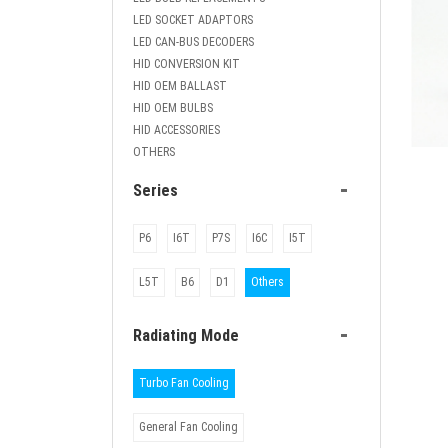
LED SOCKET ADAPTORS
LED CAN-BUS DECODERS
HID CONVERSION KIT
HID OEM BALLAST
HID OEM BULBS
HID ACCESSORIES
OTHERS
ETC-I
-
Series
cool
P6
I6T
P7S
I6C
I5T
L5T
B6
D1
Others
-
Radiating Mode
Turbo Fan Cooling
General Fan Cooling