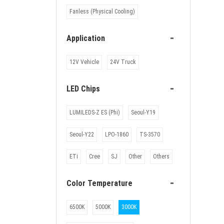
Fanless (Physical Cooling)
-
Application
12V Vehicle
24V Truck
-
LED Chips
LUMILEDS-Z ES (Phi)
Seoul-Y19
Seoul-Y22
LPO-1860
TS-3570
ETi
Cree
SJ
Other
Others
-
Color Temperature
6500K
5000K
3000K