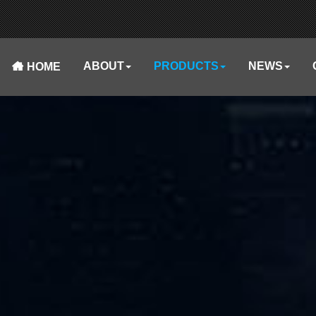
ABOUT
PRODUCTS
NEWS
HOME