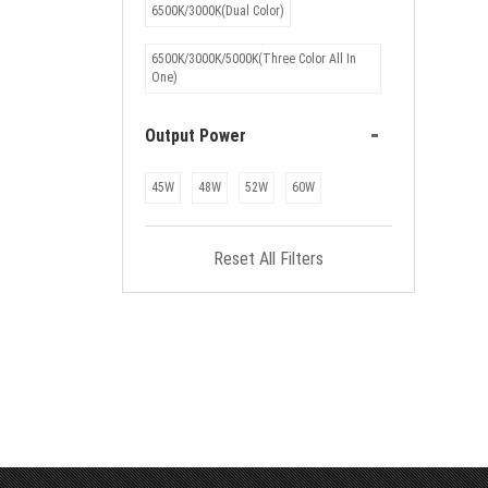
6500K/3000K(Dual Color)
6500K/3000K/5000K(Three Color All In
One)
-
Output Power
45W
48W
52W
60W
Reset All Filters