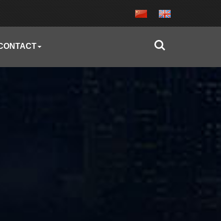
CONTACT