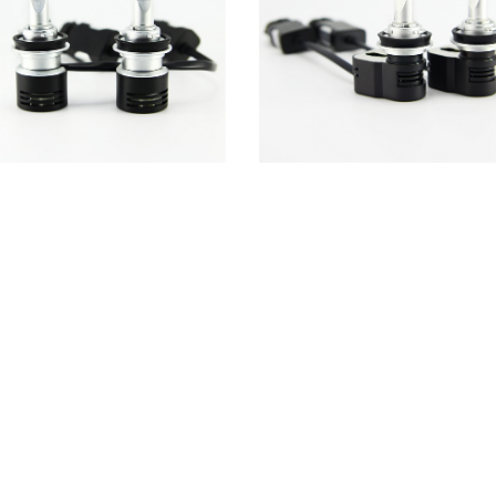
5T led headlight turbine blades fan
ETC-L5T led headlight conversion ki
ing 12000RPM halogen replacement
Seoul Y19 4200LM