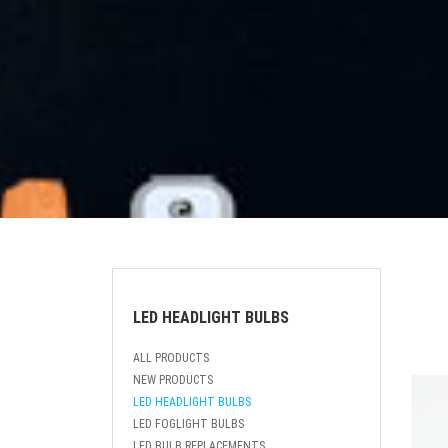
LED HEADLIGHT BULBS
ALL PRODUCTS
NEW PRODUCTS
LED HEADLIGHT BULBS
LED FOGLIGHT BULBS
LED BULB REPLACEMENTS