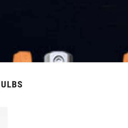
BULBS