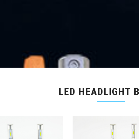
LED HEADLIGHT 