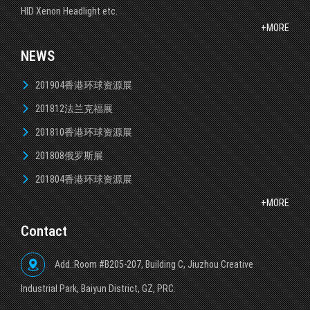
HID Xenon Headlight etc.
+MORE
NEWS
201904香港环球资源展
201812法兰克福展
201810香港环球资源展
201808俄罗斯展
201804香港环球资源展
+MORE
Contact
Add.:Room #B205-207, Building C, Jiuzhou Creative
lndustrial Park, Baiyun District, GZ, PRC.