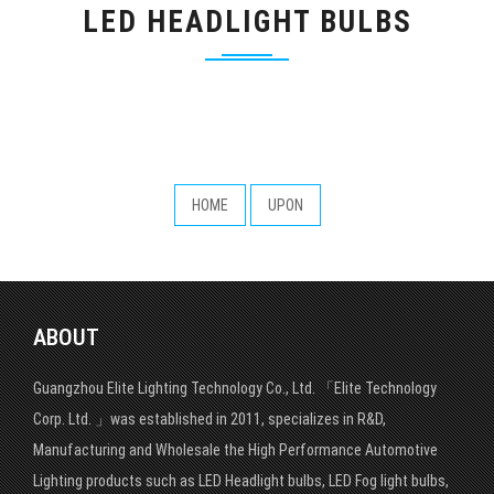
LED HEADLIGHT BULBS
HOME
UPON
ABOUT
Guangzhou Elite Lighting Technology Co., Ltd. 「Elite Technology
Corp. Ltd. 」was established in 2011, specializes in R&D,
Manufacturing and Wholesale the High Performance Automotive
Lighting products such as LED Headlight bulbs, LED Fog light bulbs,