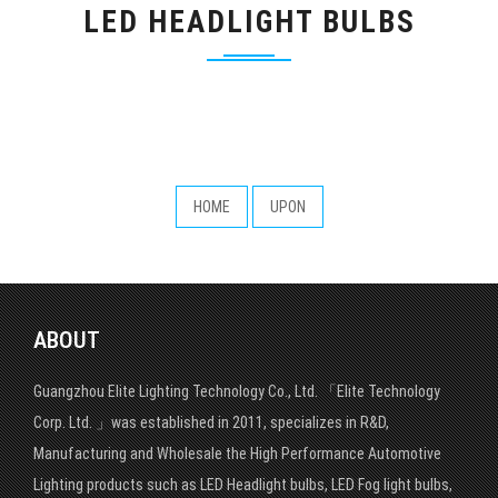
LED HEADLIGHT BULBS
HOME
UPON
ABOUT
Guangzhou Elite Lighting Technology Co., Ltd. 「Elite Technology
Corp. Ltd. 」was established in 2011, specializes in R&D,
Manufacturing and Wholesale the High Performance Automotive
Lighting products such as LED Headlight bulbs, LED Fog light bulbs,