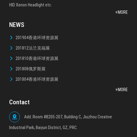
HID Xenon Headlight etc.
+MORE
NEWS
201904香港环球资源展
201812法兰克福展
201810香港环球资源展
201808俄罗斯展
201804香港环球资源展
+MORE
Contact
Add.:Room #B205-207, Building C, Jiuzhou Creative
lndustrial Park, Baiyun District, GZ, PRC.