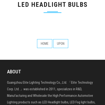
LED HEADLIGHT BULBS
HOME
UPON
ABOUT
Guangzhou Elite Lighting Technology Co., Ltd. 「Elite Technology
Corp. Ltd. 」was established in 2011, specializes in R&D,
Manufacturing and Wholesale the High Performance Automotive
Lighting products such as LED Headlight bulbs, LED Fog light bulbs,