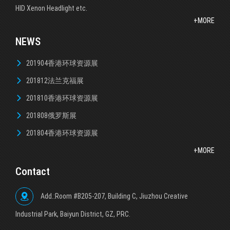
HID Xenon Headlight etc.
+MORE
NEWS
201904香港环球资源展
201812法兰克福展
201810香港环球资源展
201808俄罗斯展
201804香港环球资源展
+MORE
Contact
Add.:Room #B205-207, Building C, Jiuzhou Creative
lndustrial Park, Baiyun District, GZ, PRC.