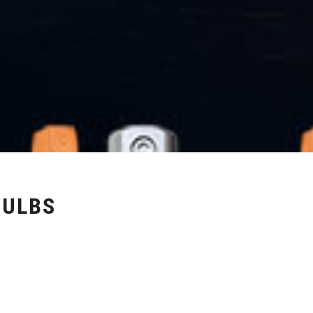
BULBS