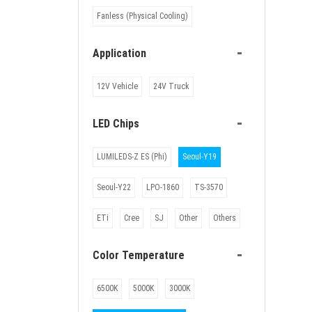
Fanless (Physical Cooling)
-
Application
12V Vehicle
24V Truck
-
LED Chips
LUMILEDS-Z ES (Phi)
Seoul-Y19
Seoul-Y22
LPO-1860
TS-3570
ETi
Cree
SJ
Other
Others
-
Color Temperature
6500K
5000K
3000K