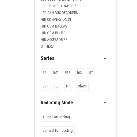
LED SOCKET ADAPTORS
LED CAN-BUS DECODERS
HID CONVERSION KIT
HID OEM BALLAST
HID OEM BULBS
HID ACCESSORIES
OTHERS
-
Series
P6
I6T
P7S
I6C
I5T
L5T
B6
D1
Others
-
Radiating Mode
Turbo Fan Cooling
General Fan Cooling