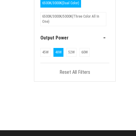
6500K/3000K(Dual Color)
6500K/3000K/5000K(Three Color All In
One)
-
Output Power
45W
48W
52W
60W
Reset All Filters