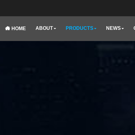
ABOUT
PRODUCTS
NEWS
HOME