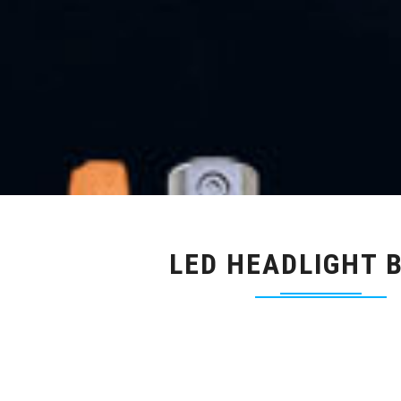
LED HEADLIGHT 