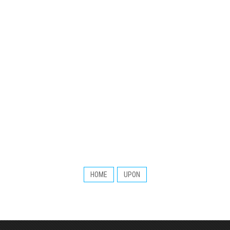
HOME
UPON