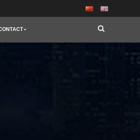
CONTACT