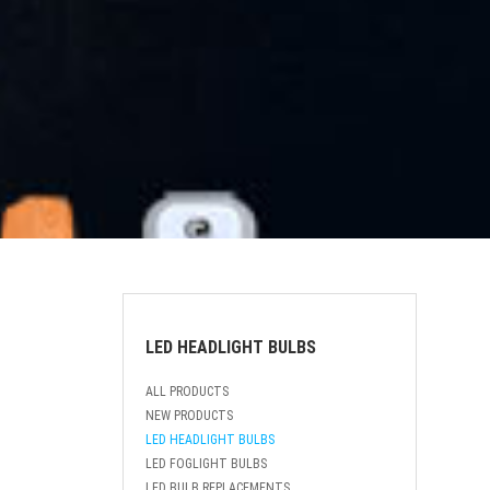
LED HEADLIGHT BULBS
ALL PRODUCTS
NEW PRODUCTS
LED HEADLIGHT BULBS
LED FOGLIGHT BULBS
LED BULB REPLACEMENTS