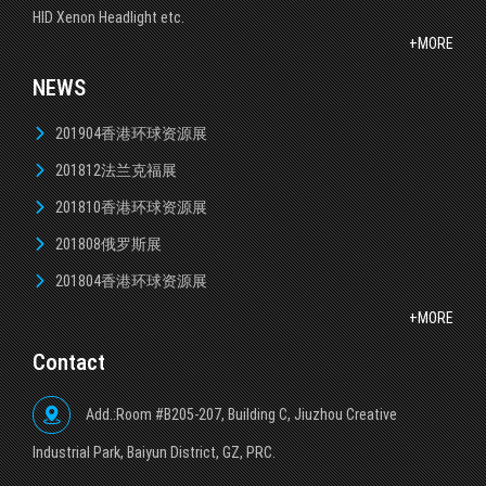
HID Xenon Headlight etc.
+MORE
NEWS
201904香港环球资源展
201812法兰克福展
201810香港环球资源展
201808俄罗斯展
201804香港环球资源展
+MORE
Contact
Add.:Room #B205-207, Building C, Jiuzhou Creative
lndustrial Park, Baiyun District, GZ, PRC.