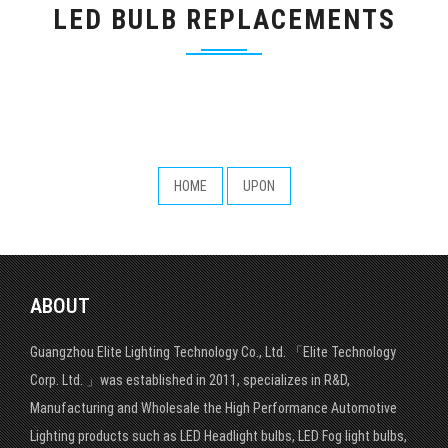
LED BULB REPLACEMENTS
HOME
UPON
ABOUT
Guangzhou Elite Lighting Technology Co., Ltd. 「Elite Technology
Corp. Ltd. 」was established in 2011, specializes in R&D,
Manufacturing and Wholesale the High Performance Automotive
Lighting products such as LED Headlight bulbs, LED Fog light bulbs,