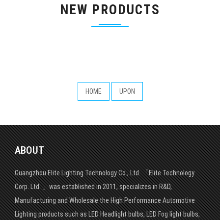
NEW PRODUCTS
HOME
UPON
ABOUT
Guangzhou Elite Lighting Technology Co., Ltd. 「Elite Technology
Corp. Ltd. 」was established in 2011, specializes in R&D,
Manufacturing and Wholesale the High Performance Automotive
Lighting products such as LED Headlight bulbs, LED Fog light bulbs,