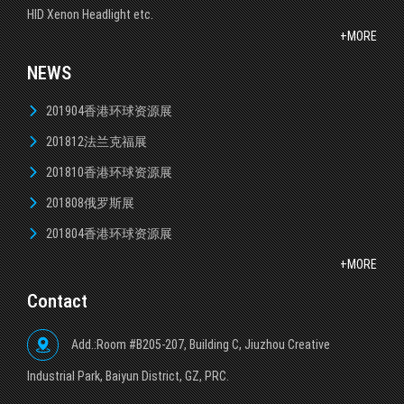
HID Xenon Headlight etc.
+MORE
NEWS
201904香港环球资源展
201812法兰克福展
201810香港环球资源展
201808俄罗斯展
201804香港环球资源展
+MORE
Contact
Add.:Room #B205-207, Building C, Jiuzhou Creative
lndustrial Park, Baiyun District, GZ, PRC.