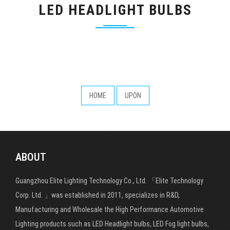
LED HEADLIGHT BULBS
HOME
UPON
ABOUT
Guangzhou Elite Lighting Technology Co., Ltd. 「Elite Technology
Corp. Ltd. 」was established in 2011, specializes in R&D,
Manufacturing and Wholesale the High Performance Automotive
Lighting products such as LED Headlight bulbs, LED Fog light bulbs,