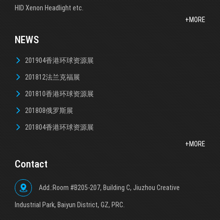
HID Xenon Headlight etc.
+MORE
NEWS
201904香港环球资源展
201812法兰克福展
201810香港环球资源展
201808俄罗斯展
201804香港环球资源展
+MORE
Contact
Add.:Room #B205-207, Building C, Jiuzhou Creative
lndustrial Park, Baiyun District, GZ, PRC.